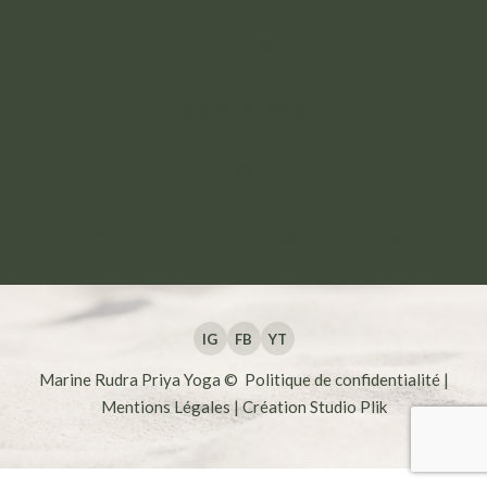
TÉLÉPHONE
06 63 19 25 84
EMAIL
MARINERUDRAPRIYA@GMAIL.COM
IG
FB
YT
Marine Rudra Priya Yoga ©
Politique de confidentialité
|
Mentions Légales
| Création
Studio Plik