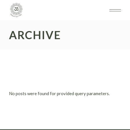
Skip
to
the
content
ARCHIVE
No posts were found for provided query parameters.